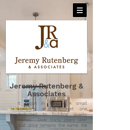
Jeremy Rutenberg &
Associates
It began in 1989 - A small
company at first, yet one
dedicated to building quality
homes. Over thirty years later
that drive remains the same. We