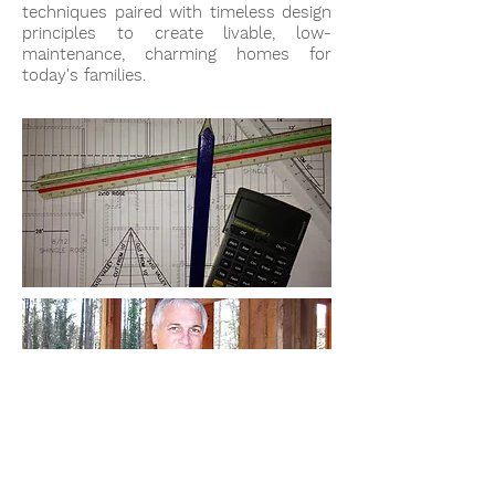
techniques paired with timeless design
principles to create livable, low-
maintenance, charming homes for
today's families.