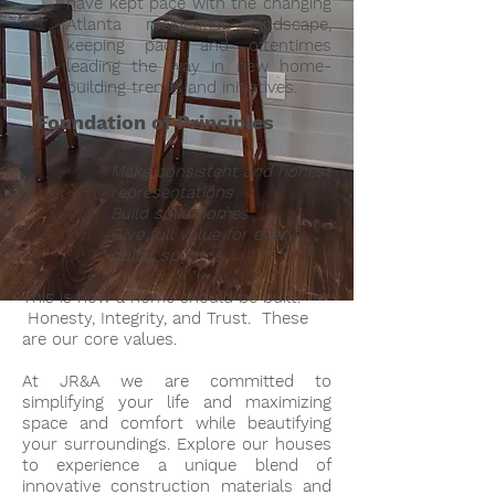
have kept pace with the changing
Atlanta residential landscape,
keeping pace and oftentimes
leading the way in new home-
building trends and initiatives.
Foundation of Principles
​Make consistent and honest
representations
Build solid homes
Give full value for every
dollar spent
This is how a home should be built.
Honesty, Integrity, and Trust. These
are our core values.
At JR&A we are committed to
simplifying your life and maximizing
space and comfort while beautifying
your surroundings. Explore our houses
to experience a unique blend of
innovative construction materials and